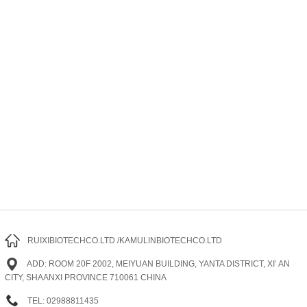
RUIXIBIOTECHCO.LTD /KAMULINBIOTECHCO.LTD
ADD: ROOM 20F 2002, MEIYUAN BUILDING, YANTA DISTRICT, XI’ AN
CITY, SHAANXI PROVINCE 710061 CHINA
TEL: 02988811435