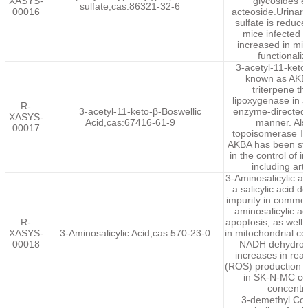
XASYS-
glycosides 
sulfate,cas:86321-32-6
00016
acteoside.Urinar
sulfate is reduce
mice infected 
increased in mi
functionali
3-acetyl-11-keto
known as AKBA
triterpene t
lipoxygenase in a
R-
3-acetyl-11-keto-β-Boswellic
enzyme-directed
XASYS-
Acid,cas:67416-61-9
manner. Als
00017
topoisomeraseⅠa
AKBA has been stu
in the control of 
including art
3-Aminosalicylic 
a salicylic acid d
impurity in commer
aminosalicylic ac
R-
apoptosis, as well
XASYS-
3-Aminosalicylic Acid,cas:570-23-0
in mitochondrial c
00018
NADH dehydroge
increases in rea
(ROS) production 
in SK-N-MC ce
concentr
3-demethyl Colc