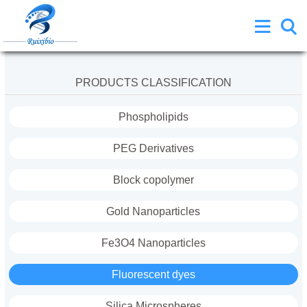
PRODUCTS CLASSIFICATION
Phospholipids
PEG Derivatives
Block copolymer
Gold Nanoparticles
Fe3O4 Nanoparticles
Fluorescent dyes
Silica Microspheres