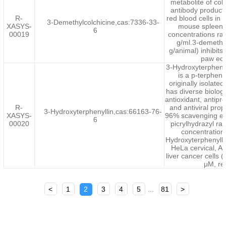
metabolite of col
antibody product
R-
red blood cells in 
3-Demethylcolchicine,cas:7336-33-
XASYS-
mouse spleen 
6
00019
concentrations ra
g/ml.3-demethy
g/animal) inhibit
paw ede
3-Hydroxyterpheny
is a p-terpheny
originally isolate
has diverse biologic
antioxidant, antiprol
R-
and antiviral prop
3-Hydroxyterphenyllin,cas:66163-76-
XASYS-
96% scavenging eff
6
00020
picrylhydrazyl ra
concentration
Hydroxyterphenyllin
HeLa cervical, 
liver cancer cells 
μM, re
<
1
2
3
4
5
...
81
>