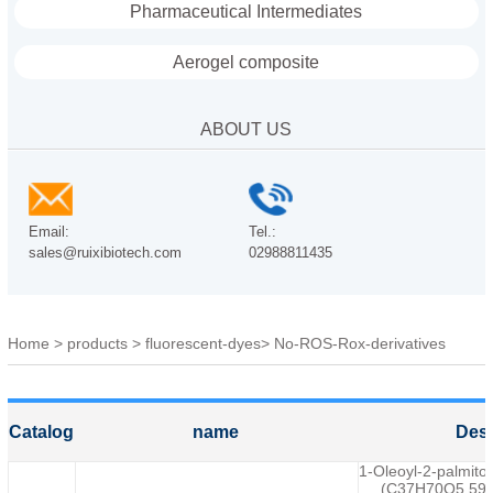
Pharmaceutical Intermediates
Aerogel composite
ABOUT US
Email:
Tel.:
sales@ruixibiotech.com
02988811435
Home
>
products
>
fluorescent-dyes
>
No-ROS-Rox-derivatives
Catalog
name
Desc
1-Oleoyl-2-palmitoy
(C37H70O5,595) 