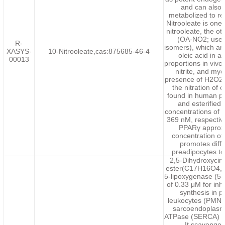
and can also
metabolized to rel
Nitrooleate is one
nitrooleate, the ot
(OA-NO2; used 
R-
isomers), which are
XASYS-
10-Nitrooleate,cas:875685-46-4
oleic acid in 
00013
proportions in vivo.
nitrite, and my
presence of H2O2 a
the nitration of 
found in human pl
and esterified 
concentrations of
369 nM, respectiv
PPARγ approxi
concentration of
promotes diff
preadipocytes to
2,5-Dihydroxycin
ester(C17H16O4,284
5-lipoxygenase (5-
of 0.33 μM for inh
synthesis in 
leukocytes (PMNLs
sarcoendoplasmi
ATPase (SERCA) inh
It scavenges