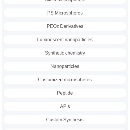
PS Microspheres
PEOz Derivatives
Luminescent nanoparticles
Synthetic chemistry
Nanoparticles
Customized microspheres
Peptide
APIs
Custom Synthesis