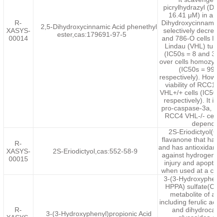
picrylhydrazyl (D
16.41 μM) in a c
R-
Dihydroxycinnamic
2,5-Dihydroxycinnamic Acid phenethyl
XASYS-
selectively decre
ester,cas:179691-97-5
00014
and 786-O cells l
Lindau (VHL) tu
(IC50s = 8 and 3
over cells homozy
(IC50s = 99
respectively). How
viability of RC
VHL+/+ cells (IC5
respectively). It 
pro-caspase-3a, L
RCC4 VHL-/- cell
depende
2S-Eriodictyol
flavanone that ha
R-
and has antioxidant 
XASYS-
2S-Eriodictyol,cas:552-58-9
against hydrogen 
00015
injury and apopto
when used at a co
3-(3-Hydroxyphen
HPPA) sulfate(C
metabolite of a
including ferulic ac
R-
and dihydrocaf
3-(3-Hydroxyphenyl)propionic Acid