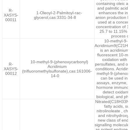
containing oleic ac
and palmitic acid a
R-
1-Oleoyl-2-Palmitoyl-rac-
enhances the inh
XASYS-
glycerol,cas:3331-34-8
anion production 
00011
used at a concen
concentration of 
25.7 to 11.15% d
process o
10-methyl-9-(
Acridinium9(C21H
is an acridinium
fluorescent 10-m
oxidation with
10-methyl-9-(phenoxycarbonyl)
R-
persulfates, and ot
Acridinium
XASYS-
conditions. Acridin
(trifluoromethylsulfonate),cas:161006-
00012
methyl-9-(phenoxy
14-0
can be used in
assays, enzyme, a
hormone immunoas
detect oxidant
biological, and p
Nitrated(C18H33NO
fatty acids, s
nitrolinoleate , cho
and nitrohydroxyl
new class of end
signalling molecul
as potent endogen