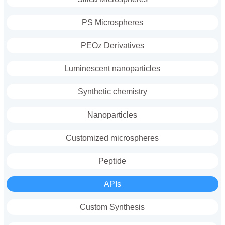
PS Microspheres
PEOz Derivatives
Luminescent nanoparticles
Synthetic chemistry
Nanoparticles
Customized microspheres
Peptide
APIs
Custom Synthesis