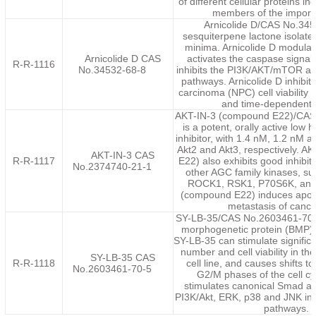
of different cellular proteins in
members of the importin
Arnicolide D/CAS No.345
sesquiterpene lactone isolat
minima. Arnicolide D modulate
Arnicolide D CAS
activates the caspase signa
R-R-1116
No.34532-68-8
inhibits the PI3K/AKT/mTOR an
pathways. Arnicolide D inhibi
carcinoma (NPC) cell viability 
and time-dependent
AKT-IN-3 (compound E22)/CAS
is a potent, orally active low
inhibitor, with 1.4 nM, 1.2 nM a
Akt2 and Akt3, respectively. 
AKT-IN-3 CAS
R-R-1117
E22) also exhibits good inhibito
No.2374740-21-1
other AGC family kinases, s
ROCK1, RSK1, P70S6K, and
(compound E22) induces apopt
metastasis of cancer
SY-LB-35/CAS No.2603461-70-5
morphogenetic protein (BMP) 
SY-LB-35 can stimulate significa
number and cell viability in t
SY-LB-35 CAS
R-R-1118
cell line, and causes shifts 
No.2603461-70-5
G2/M phases of the cell c
stimulates canonical Smad a
PI3K/Akt, ERK, p38 and JNK intr
pathways.