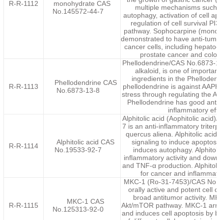
R-R-1112
monohydrate CAS
multiple mechanisms such a
No.145572-44-7
autophagy, activation of cell a
regulation of cell survival P
pathway. Sophocarpine (mono
demonstrated to have anti-tumor 
cancer cells, including hepatoc
prostate cancer and color
Phellodendrine/CAS No.6873-13
alkaloid, is one of important
ingredients in the Phellode
Phellodendrine CAS
R-R-1113
phellodendrine is against AAPH
No.6873-13-8
stress through regulating the 
Phellodendrine has good antio
inflammatory effe
Alphitolic acid (Aophitolic aci
7 is an anti-inflammatory triter
quercus aliena. Alphitolic aci
Alphitolic acid CAS
signaling to induce apoptosis
R-R-1114
No.19533-92-7
induces autophagy. Alphitoli
inflammatory activity and dow
and TNF-α production. Alphitol
for cancer and inflammat
MKC-1 (Ro-31-7453)/CAS No.1
orally active and potent cell cy
broad antitumor activity. MK
MKC-1 CAS
R-R-1115
Akt/mTOR pathway. MKC-1 arrest
No.125313-92-0
and induces cell apoptosis by 