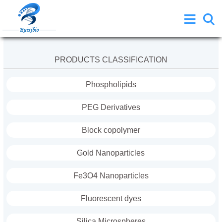
PRODUCTS CLASSIFICATION
Phospholipids
PEG Derivatives
Block copolymer
Gold Nanoparticles
Fe3O4 Nanoparticles
Fluorescent dyes
Silica Microspheres