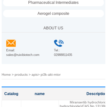
Pharmaceutical Intermediates
Aerogel composite
ABOUT US
Email:
Tel.:
sales@ruixibiotech.com
02988811435
Home
>
products
>
apis
>
pi3k-akt-mtor
Catalog
name
Descriptio
Miransertib hydrochlori
hydrochloride)/CAS No.1313883