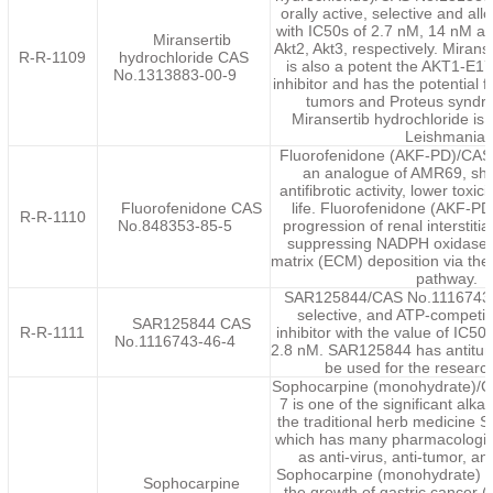
orally active, selective and allo
with IC50s of 2.7 nM, 14 nM an
Miransertib
Akt2, Akt3, respectively. Mirans
R-R-1109
hydrochloride CAS
is also a potent the AKT1-E1
No.1313883-00-9
inhibitor and has the potential 
tumors and Proteus syndr
Miransertib hydrochloride is 
Leishmania.
Fluorofenidone (AKF-PD)/CAS
an analogue of AMR69, sho
antifibrotic activity, lower toxic
Fluorofenidone CAS
life. Fluorofenidone (AKF-PD
R-R-1110
No.848353-85-5
progression of renal interstitial
suppressing NADPH oxidase a
matrix (ECM) deposition via the 
pathway.
SAR125844/CAS No.1116743-4
selective, and ATP-competi
SAR125844 CAS
R-R-1111
inhibitor with the value of IC50
No.1116743-46-4
2.8 nM. SAR125844 has antitumo
be used for the research
Sophocarpine (monohydrate)/
7 is one of the significant alka
the traditional herb medicine 
which has many pharmacologica
as anti-virus, anti-tumor, an
Sophocarpine (monohydrate) sign
Sophocarpine
the growth of gastric cancer (