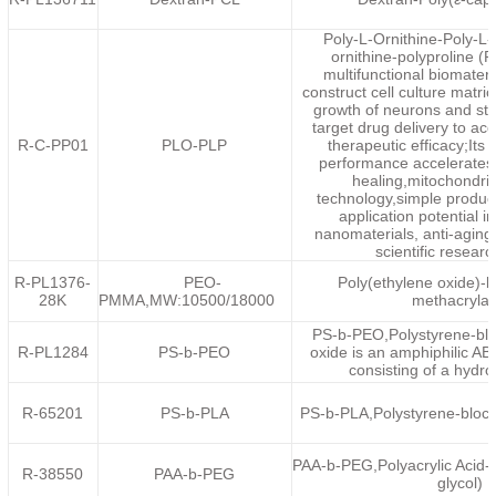
Poly-L-Ornithine-Poly-L-
ornithine-polyproline (
multifunctional biomateri
construct cell culture matri
growth of neurons and ste
target drug delivery to ac
R-C-PP01
PLO-PLP
therapeutic efficacy;Its
performance accelerates
healing,mitochondria
technology,simple produc
application potential in
nanomaterials, anti-aging
scientific researc
R-PL1376-
PEO-
Poly(ethylene oxide)-b
28K
PMMA,MW:10500/18000
methacrylat
PS-b-PEO,Polystyrene-blo
R-PL1284
PS-b-PEO
oxide is an amphiphilic AB
consisting of a hydro
R-65201
PS-b-PLA
PS-b-PLA,Polystyrene-block-
PAA-b-PEG,Polyacrylic Acid-
R-38550
PAA-b-PEG
glycol)