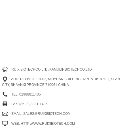
RUIXIBIOTECHCO.LTD /KAMULINBIOTECHCO.LTD
ADD: ROOM 20F 2002, MEIYUAN BUILDING, YANTA DISTRICT, XI’ AN
CITY, SHAANXI PROVINCE 710061 CHINA
TEL: 02988811435
FAX: (86-29)8881-1435
EMAIL: SALES@RUIXIBIOTECH.COM
WEB: HTTP://WWW.RUIXIBIOTECH.COM