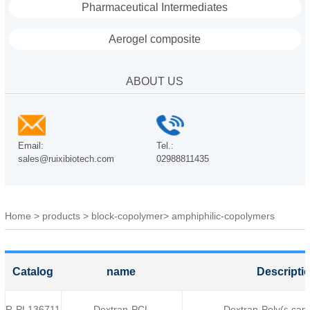
Pharmaceutical Intermediates
Aerogel composite
ABOUT US
Email:
Tel.:
sales@ruixibiotech.com
02988811435
Home
>
products
>
block-copolymer
>
amphiphilic-copolymers
Catalog
name
Descripti
R-PL136711
Dextran-PCL
Dextran-Poly(ε-cap