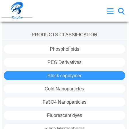
PRODUCTS CLASSIFICATION
Phospholipids
PEG Derivatives
Block copolymer
Gold Nanoparticles
Fe3O4 Nanoparticles
Fluorescent dyes
Silica Microspheres