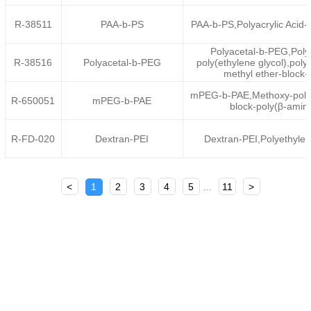
R-38511
PAA-b-PS
PAA-b-PS,Polyacrylic Acid-
Polyacetal-b-PEG,Poly
R-38516
Polyacetal-b-PEG
poly(ethylene glycol),poly
methyl ether-block-
mPEG-b-PAE,Methoxy-poly(e
R-650051
mPEG-b-PAE
block-poly(β-amino
R-FD-020
Dextran-PEI
Dextran-PEI,Polyethyle
<
1
2
3
4
5
...
11
>