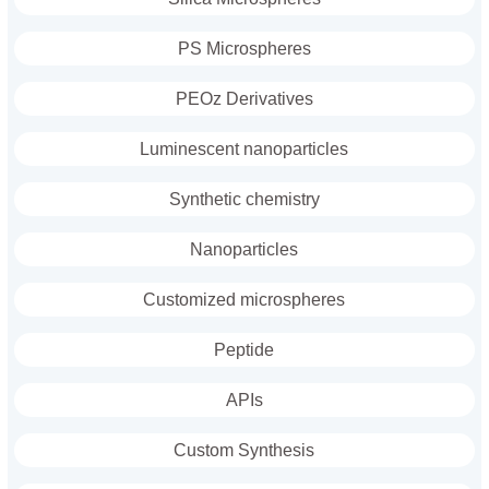
PS Microspheres
PEOz Derivatives
Luminescent nanoparticles
Synthetic chemistry
Nanoparticles
Customized microspheres
Peptide
APIs
Custom Synthesis