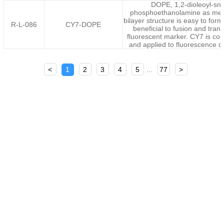
DOPE, 1,2-dioleoyl-sn-
phosphoethanolamine as mem
bilayer structure is easy to for
R-L-086
CY7-DOPE
beneficial to fusion and tran
fluorescent marker. CY7 is c
and applied to fluorescence 
<
1
2
3
4
5
...
77
>