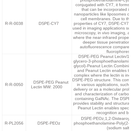
phosphoethanolamine-Cyan
conjugated with CY7, it forms 
that can be incorporated in
nanoparticles like liposomes or
cell membranes. Due to th
R-R-0038
DSPE-CY7
properties of CY7, DSPE-CY7 
used in imaging applications s
microscopy, in vivo imaging, a
where the near-infrared proper
deeper tissue penetratio
autofluorescence compared t
fluorophores
DSPE-PEG Peanut Lectin/1,2
glycero-3-phosphoethanolamin
glycol)-Peanut Lectin.Combin
and Peanut Lectin enables th
complex where the lectin is inc
DSPE-PEG structure. This compl
DSPE-PEG Peanut
R-R-0050
in various applications, such
Lectin MW: 2000
delivery or as a molecular prob
and characterization of carboh
containing GalNAc. The DSP
provides stability and structural 
Peanut Lectin enables speci
recognition and bi
DSPE-PEOz,1,2-Distearoyl-
R-PL2056
DSPE-PEOz
phosphoethanolamine-Poly(2-et
(sodium salt)