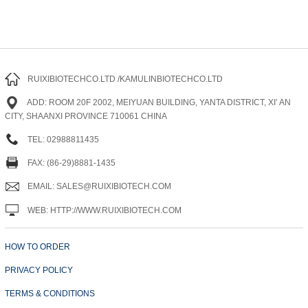
RUIXIBIOTECHCO.LTD /KAMULINBIOTECHCO.LTD
ADD: ROOM 20F 2002, MEIYUAN BUILDING, YANTA DISTRICT, XI’ AN
CITY, SHAANXI PROVINCE 710061 CHINA
TEL: 02988811435
FAX: (86-29)8881-1435
EMAIL: SALES@RUIXIBIOTECH.COM
WEB: HTTP://WWW.RUIXIBIOTECH.COM
HOW TO ORDER
PRIVACY POLICY
TERMS & CONDITIONS