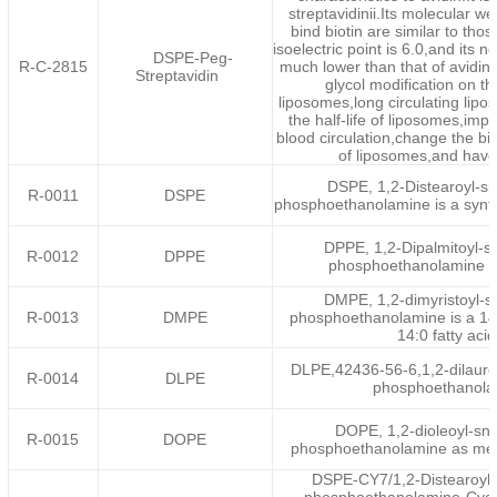
streptavidinii.Its molecular wei
bind biotin are similar to thos
isoelectric point is 6.0,and its n
DSPE-Peg-
R-C-2815
much lower than that of avidin.
Streptavidin
glycol modification on th
liposomes,long circulating lip
the half-life of liposomes,impro
blood circulation,change the bio
of liposomes,and have
DSPE, 1,2-Distearoyl-sn
R-0011
DSPE
phosphoethanolamine is a synth
DPPE, 1,2-Dipalmitoyl-s
R-0012
DPPE
phosphoethanolamine is
DMPE, 1,2-dimyristoyl-s
R-0013
DMPE
phosphoethanolamine is a 14
14:0 fatty aci
DLPE,42436-56-6,1,2-dilauroy
R-0014
DLPE
phosphoethanola
DOPE, 1,2-dioleoyl-sn-
R-0015
DOPE
phosphoethanolamine as me
DSPE-CY7/1,2-Distearoyl-