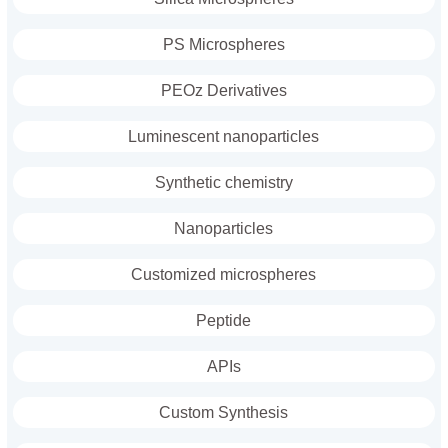
PS Microspheres
PEOz Derivatives
Luminescent nanoparticles
Synthetic chemistry
Nanoparticles
Customized microspheres
Peptide
APIs
Custom Synthesis