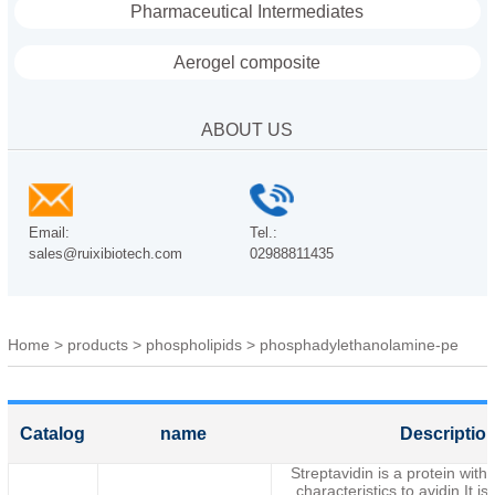
Pharmaceutical Intermediates
Aerogel composite
ABOUT US
Email:
Tel.:
sales@ruixibiotech.com
02988811435
Home
>
products
>
phospholipids
>
phosphadylethanolamine-pe
Catalog
name
Descriptio
Streptavidin is a protein with 
characteristics to avidin.It is