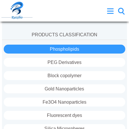
PRODUCTS CLASSIFICATION
Phospholipids
PEG Derivatives
Block copolymer
Gold Nanoparticles
Fe3O4 Nanoparticles
Fluorescent dyes
Silica Microspheres