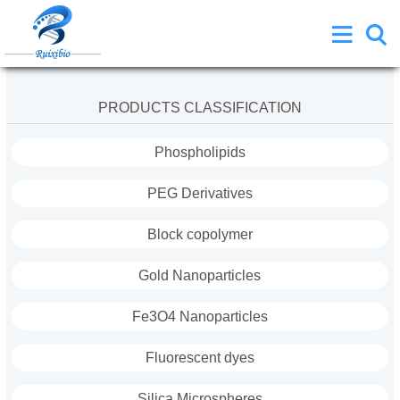
PRODUCTS CLASSIFICATION
Phospholipids
PEG Derivatives
Block copolymer
Gold Nanoparticles
Fe3O4 Nanoparticles
Fluorescent dyes
Silica Microspheres