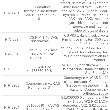
potent, selective, ATP-competiti
Fedratinib
JAK2 inhibitor with IC50s of 3
hydrochloride hydrate
and JAK2V617F kinase. Fedrati
R-R-1481
CAS No.1374744-69-
hydrate shows 35- and 334-fold
0
JAK1 and JAK3, respective
hydrochloride hydrate induc
apoptosis and has the po
myeloproliferative disord
TCS PIM-1 4a is a selective a
TCS PIM-1 4a CAS:
R-C-539
Pim kinase inhibitor(IC50 val
438190-29-5
for Pim-1 and Pim-2,res
NSC 42834(JAK2 Inhibitor V,Z3) 
(NSC 42834)JAK2
inhibitor of Jak2,inhibiting Ja
R-C-551
Inhibitor V Z3 CAS
WT autophosphorylation in a
:195371-52-9
manner.
AG490 (Tyrphostin AG490)/CA
AG490 CAS
R-R-2262
is a tyrosine kinase inhibitor t
No.133550-30-8
Stat-3 and JAK2
Coumermycin A1/CAS No.4434
signal activator. Coumermyci
Coumermycin A1 CAS
R-R-2263
Gyrase which thereby inhibits
No.4434-05-3
bacteria. Coumermycin A1
orthopoxvirus acti
SJ1008030 (compound 8) TFA
97-1 is a JAK2 PROTAC whi
SJ1008030 TFA CAS
degrades JAK2. SJ1008030 T
R-R-2264
No.2863634-97-1
CALL-4 cell growth with an 