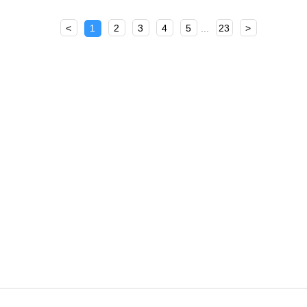
<
1
2
3
4
5
...
23
>