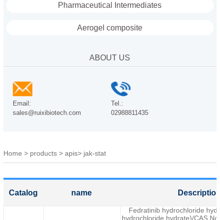
Pharmaceutical Intermediates
Aerogel composite
ABOUT US
Email:
Tel.:
sales@ruixibiotech.com
02988811435
Home
>
products
>
apis
>
jak-stat
Catalog
name
Descriptio
Fedratinib hydrochloride hy
hydrochloride hydrate)/CAS No