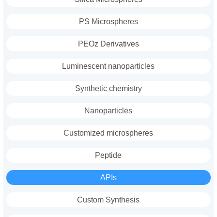
PS Microspheres
PEOz Derivatives
Luminescent nanoparticles
Synthetic chemistry
Nanoparticles
Customized microspheres
Peptide
APIs
Custom Synthesis