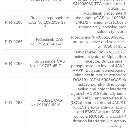
SJ1008030 TFA can be used fo
leukemia.
Ruxolitinib phosphate 
Ruxolitinib phosphate
phosphate)/CAS No.1092939-1
R-R-2265
CAS No.1092939-17-
JAK1/2 inhibitor with IC50s o
7
respectively, showing more
selectivity over 
Ritlecitinib/PF-06651600/CAS 
Ritlecitinib CAS
R-R-2266
an orally active and selective 
No.1792180-81-4
an IC50 of 33.1
Butyzamide/CAS No.1110767-4
active activator of Mpl, a thr
Butyzamide CAS
receptor. Butyzamide in
R-R-2267
No.1110767-45-7
phosphorylation level of JAK2
MAPK. Butyzamide increases t
platelets in mouse xenotransp
RO8191 (CDM-3008)/CAS No.
imidazonaphthyridine compou
active and potent interferon
agonist. RO8191 directly binds 
2 (IFNAR2) and activates IFN
RO8191 CAS
R-R-2268
(ISGs) expression and JAK/STA
No.691868-88-9
RO8191 shows antiviral activit
and EMCV with an IC50 of 
replicon. RO8191 is a cccDNA
through interferon-like activit
activity.