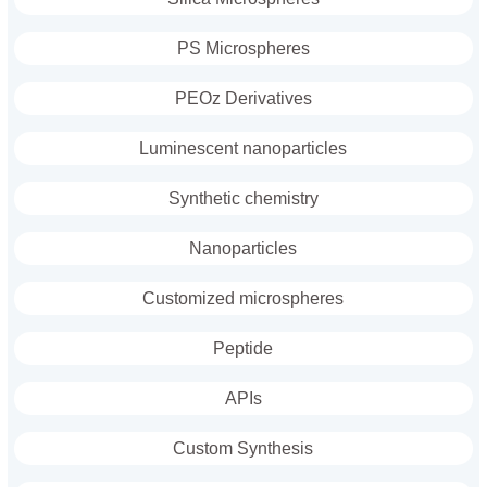
PS Microspheres
PEOz Derivatives
Luminescent nanoparticles
Synthetic chemistry
Nanoparticles
Customized microspheres
Peptide
APIs
Custom Synthesis