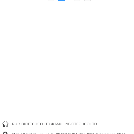
RUIXIBIOTECHCO.LTD /KAMULINBIOTECHCO.LTD