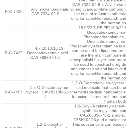
The chemical substance co
CAS:7324-02-9 is Allyl 2-cyanoa
Allyl 2-cyanoacrylate
curing cyanoacrylate compoun
R-C-7425
‌CAS:7324-02-9
the field of industrial adhesiv
only for scientific research an
the human bod
18:0/22:6-PE,PE(18:0/22:6)
Docosahexaenoyl-sn-g
Phosphoethanolamine,1-
Docosahexaenoyl-sn-g
Phosphatidylethanolamine is a 
4,7,10,13,16,19-
can be used for liposome prep
R-C-7429
Docosahexaenoic acid
are the main components 
CAS:96998-01-5
phospholipid bilayer membrane 
be used to construct drug del
anti-cancer and anti infective fi
only for scientific research an
the human bod
1,2-O-Dioctadecyl-sn-glycerol
1,2-O-Dioctadecyl-sn-
lipid molecule that can be us
R-C-7457
glycerol CAS:82188-61-
thermostable lipid nanoparticle.
2
for scientific research and can
human body.
1,2-Dioyl-3-palmitoyl-racem-
synthetic triglyceride co
CAS:65390-75-2,a molecul
C55H102O6,and a molecular w
1,2-Dioleoyl-3-
This substance is composed of 