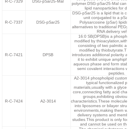
R-C-7329
DSG-pSar25-Mal
polymer.DSG-pSar25-Mal can b
lipid nanoparticles for dr
DSG-pSar25 is a lipid that is
unit conjugated to a pSa
R-C-7337
DSG-pSar25
Polysarcosine (pSar) lipids
alternatives to traditional PEGy
RNA delivery vehi
16:0 SB(DPSB)is a phosphol
modified by thioacylation,with 
consisting of two palmitic a
modified by thiobutyrate.Th
R-C-7421
DPSB
introduces additional polarity 
it to exhibit unique amphiphil
aqueous phase and form stabl
semi covalent interactions w
peptides.
A2-3014 phospholipid customi
typical functionalized p
materials,usually with a glycer
core,connecting fatty acid cha
groups,exhibiting obvious
R-C-7424
A2-3014
characteristics.These molecule
into liposomes or bilayer stru
environments,making them wid
delivery systems and membr
studies.This product is only for
and cannot be used on th