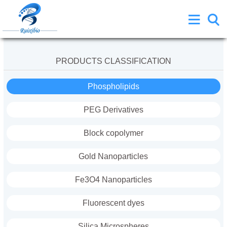
PRODUCTS CLASSIFICATION
Phospholipids
PEG Derivatives
Block copolymer
Gold Nanoparticles
Fe3O4 Nanoparticles
Fluorescent dyes
Silica Microspheres