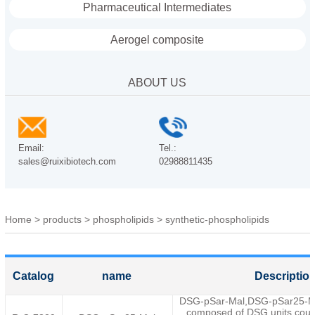
Pharmaceutical Intermediates
Aerogel composite
ABOUT US
Email:
Tel.:
sales@ruixibiotech.com
02988811435
Home
>
products
>
phospholipids
>
synthetic-phospholipids
Catalog
name
Descriptio
DSG-pSar-Mal,DSG-pSar25-Male
composed of DSG units coup