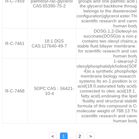
R-C-7459
palmitoyl-rac-glycerol
groups and one palmitic acid 
CAS:65390-75-2
the glycerol backbone throug
belongs to the diastereosele
configuration)glycerol ester.This
scientific research and canno
human body.
DOSG,1,2-Dioleoyl-sn-
succinate(DOSG)is a non-ph
18:1 DGS
contains two oleoyl chains,al
R-C-7461
CAS:127640-49-7
stable fluid bilayer membrane.T
for scientific research and can
human body.
1-stearoyl-2-
oleoylphosphatidylcholine(S
4)is a synthetic phospholipi
membrane biology research a
systems.Its sn-1 position is co
acid(18:0,saturated fatty acid)a
SOPC CAS：56421-
R-C-7468
connected to oleic acid(18:1
10-4
fatty acid),endowing the lipid
fluidity and structural stabili
formula of this compound is C
molecular weight of 788.13.This 
scientific research and canno
human body.
<
1
...
2
>