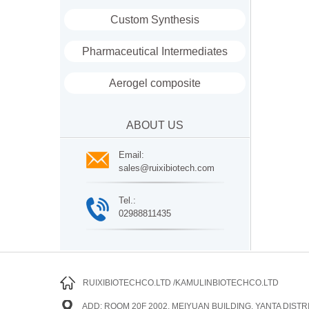
Custom Synthesis
Pharmaceutical Intermediates
Aerogel composite
ABOUT US
Email:
sales@ruixibiotech.com
Tel.:
02988811435
RUIXIBIOTECHCO.LTD /KAMULINBIOTECHCO.LTD
ADD: ROOM 20F 2002, MEIYUAN BUILDING, YANTA DISTRI