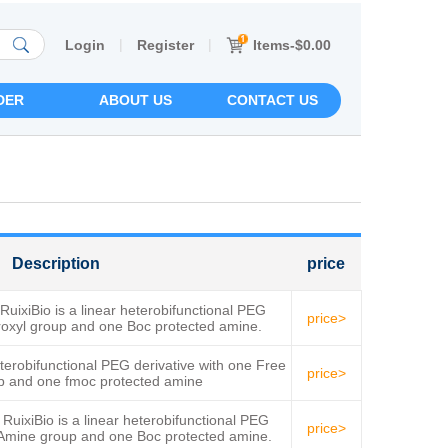
|
|
Items-$0.00
Login
Register
DER
ABOUT US
CONTACT US
Description
price
xiBio is a linear heterobifunctional PEG
price>
droxyl group and one Boc protected amine.
obifunctional PEG derivative with one Free
price>
p and one fmoc protected amine
xiBio is a linear heterobifunctional PEG
price>
e Amine group and one Boc protected amine.