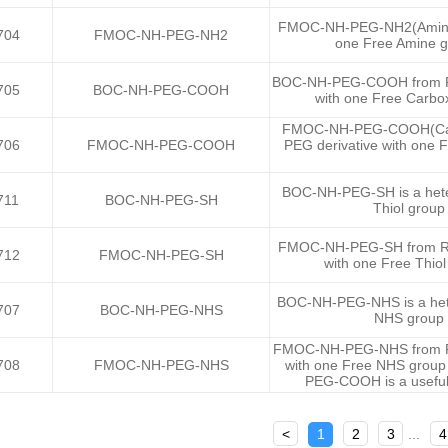
FMOC-NH-PEG-NH2(Amine) i
704
FMOC-NH-PEG-NH2
one Free Amine g
BOC-NH-PEG-COOH from Ruix
705
BOC-NH-PEG-COOH
with one Free Carbo
FMOC-NH-PEG-COOH(Carbox
706
FMOC-NH-PEG-COOH
PEG derivative with one 
BOC-NH-PEG-SH is a heter
711
BOC-NH-PEG-SH
Thiol group
FMOC-NH-PEG-SH from Ruixi
712
FMOC-NH-PEG-SH
with one Free Thio
BOC-NH-PEG-NHS is a heter
707
BOC-NH-PEG-NHS
NHS group 
FMOC-NH-PEG-NHS from Ruix
708
FMOC-NH-PEG-NHS
with one Free NHS group
PEG-COOH is a useful 
<
1
2
3
...
4