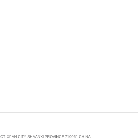
CT, XI’ AN CITY, SHAANXI PROVINCE 710061 CHINA