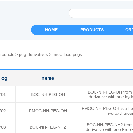
HOME
PRODUCTS
OR
roducts
>
peg-derivatives
>
fmoc-tboc-pegs
log
name
BOC-NH-PEG-OH from Rui
701
BOC-NH-PEG-OH
derivative with one hy
FMOC-NH-PEG-OH is a heter
702
FMOC-NH-PEG-OH
hydroxyl grou
BOC-NH-PEG-NH2 from Rui
703
BOC-NH-PEG-NH2
derivative with one Fre