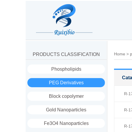
Home
>
p
PRODUCTS CLASSIFICATION
Phospholipids
Cata
PEG Derivatives
R-1
Block copolymer
Gold Nanoparticles
R-1
Fe3O4 Nanoparticles
R-1