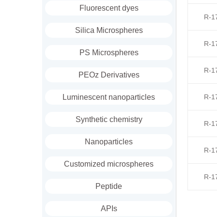
Fluorescent dyes
R-1
Silica Microspheres
R-1
PS Microspheres
R-1
PEOz Derivatives
Luminescent nanoparticles
R-1
Synthetic chemistry
R-1
Nanoparticles
R-1
Customized microspheres
R-1
Peptide
APIs