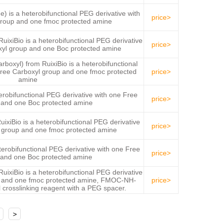
s a heterobifunctional PEG derivative with
price>
roup and one fmoc protected amine
iBio is a heterobifunctional PEG derivative
price>
xyl group and one Boc protected amine
yl) from RuixiBio is a heterobifunctional
Free Carboxyl group and one fmoc protected
price>
amine
obifunctional PEG derivative with one Free
price>
 and one Boc protected amine
Bio is a heterobifunctional PEG derivative
price>
l group and one fmoc protected amine
obifunctional PEG derivative with one Free
price>
and one Boc protected amine
iBio is a heterobifunctional PEG derivative
 and one fmoc protected amine, FMOC-NH-
price>
crosslinking reagent with a PEG spacer.
>