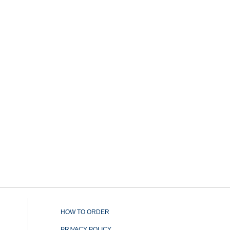
HOW TO ORDER
PRIVACY POLICY