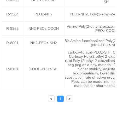
SH
R-9984
PEOz-NH2
PEOz-NH2, Poly(2-ethyl-2-o
Amine-Poly(2-ethyl-2-oxazoli
R-9985
NH2-PEOz-COOH
PEOz-COOH
Bis Amino functionalized Poly(2-
R-8001
NH2-PEOz-NH2
(NH2-PEOz-NH
carboxylic acid-PEOz-SH
Carboxy-Poly(2-ethyl-2-oxazo
ruixi.Poly (2-ethyl-2-oxazoline)
peg peg as a new material. P
R-8101
COOH-PEOz-SH
higher stability, adjustab
biocompatibility, lower dis
substitution rate of active group
Peoz can be made into mice
materials for pharmaceuti
<
1
>