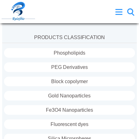
PRODUCTS CLASSIFICATION
Phospholipids
PEG Derivatives
Block copolymer
Gold Nanoparticles
Fe3O4 Nanoparticles
Fluorescent dyes
Silica Microspheres