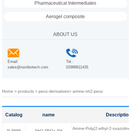
Pharmaceutical Intermediates
Aerogel composite
ABOUT US
Email:
Tel.:
sales@ruixibiotech.com
02988811435
Home
>
products
>
peoz-derivatives
>
amine-nh2-peoz
Catalog
name
Descriptio
Amine-Poly(2-ethyl-2-oxazolin
R-9988
NH2-PEOz-SH