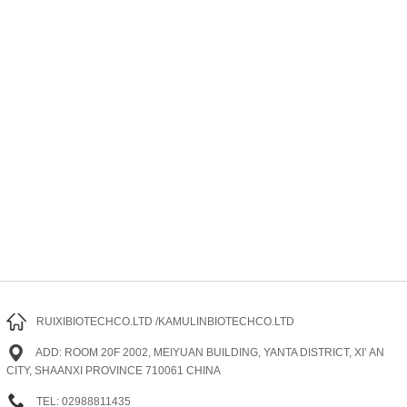
RUIXIBIOTECHCO.LTD /KAMULINBIOTECHCO.LTD
ADD: ROOM 20F 2002, MEIYUAN BUILDING, YANTA DISTRICT, XI’ AN
CITY, SHAANXI PROVINCE 710061 CHINA
TEL: 02988811435