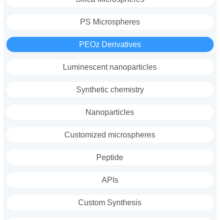
PS Microspheres
PEOz Derivatives
Luminescent nanoparticles
Synthetic chemistry
Nanoparticles
Customized microspheres
Peptide
APIs
Custom Synthesis