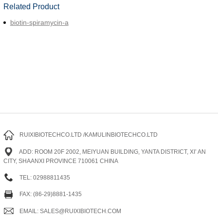
Related Product
biotin-spiramycin-a
RUIXIBIOTECHCO.LTD /KAMULINBIOTECHCO.LTD
ADD: ROOM 20F 2002, MEIYUAN BUILDING, YANTA DISTRICT, XI’ AN
CITY, SHAANXI PROVINCE 710061 CHINA
TEL: 02988811435
FAX: (86-29)8881-1435
EMAIL: SALES@RUIXIBIOTECH.COM