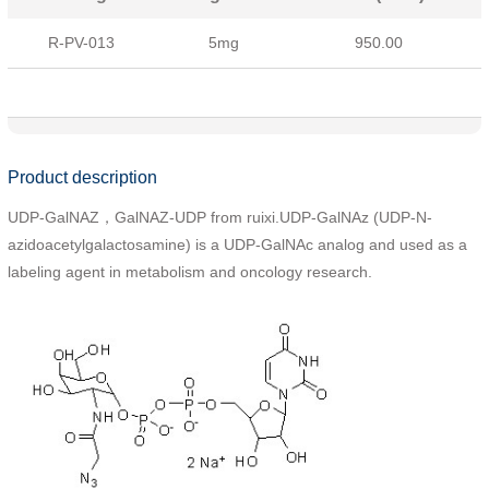
R-PV-013
5mg
950.00
Product description
UDP-GalNAZ，GalNAZ-UDP from ruixi.UDP-GalNAz (UDP-N-
azidoacetylgalactosamine) is a UDP-GalNAc analog and used as a
labeling agent in metabolism and oncology research.