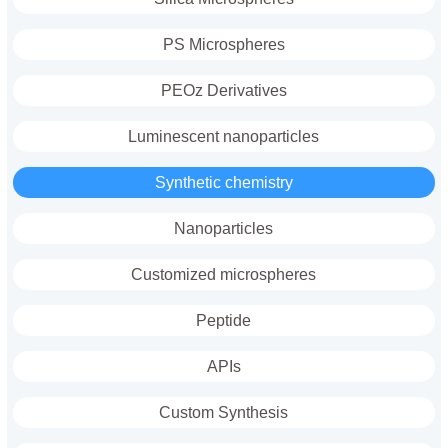
PS Microspheres
PEOz Derivatives
Luminescent nanoparticles
Synthetic chemistry
Nanoparticles
Customized microspheres
Peptide
APIs
Custom Synthesis