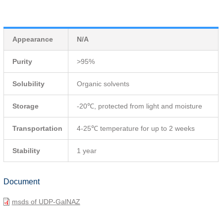
Appearance
N/A
Purity
>95%
Solubility
Organic solvents
Storage
-20℃, protected from light and moisture
Transportation
4-25℃ temperature for up to 2 weeks
Stability
1 year
Document
msds of UDP-GalNAZ