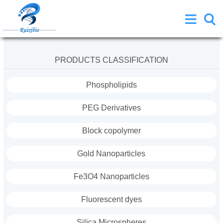
PRODUCTS CLASSIFICATION
Phospholipids
PEG Derivatives
Block copolymer
Gold Nanoparticles
Fe3O4 Nanoparticles
Fluorescent dyes
Silica Microspheres