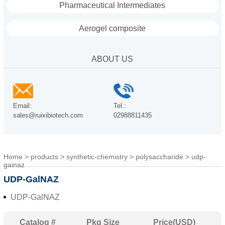
Pharmaceutical Intermediates
Aerogel composite
ABOUT US
Email:
Tel.:
sales@ruixibiotech.com
02988811435
Home
>
products
>
synthetic-chemistry
>
polysaccharide
>
udp-
gainaz
UDP-GalNAZ
UDP-GalNAZ
Catalog #
Pkg Size
Price(USD)