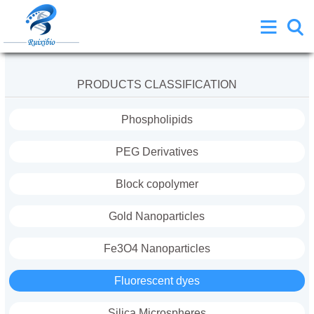
PRODUCTS CLASSIFICATION
Phospholipids
PEG Derivatives
Block copolymer
Gold Nanoparticles
Fe3O4 Nanoparticles
Fluorescent dyes
Silica Microspheres