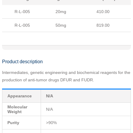
R-L-005
20mg
410.00
R-L-005
50mg
819.00
Product description
Intermediates, genetic engineering and biochemical reagents for the
production of anti-tumor drugs DFUR and FUDR.
Appearance
N/A
Molecular
N/A
Weight
Purity
>90%