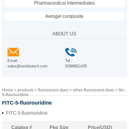
Pharmaceutical Intermediates
Aerogel composite
ABOUT US
Email:
Tel.:
sales@ruixibiotech.com
02988811435
Home
>
products
>
fluorescent-dyes
>
other-fluorescent-dyes
>
fitc-
5-fluorouridine
FITC-5-fluorouridine
FITC-5-fluorouridine
Catalog #
Pkg Size
Price(USD)