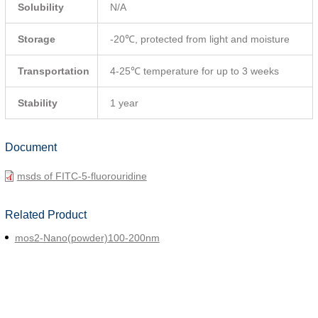
Solubility
N/A
Storage
-20℃, protected from light and moisture
Transportation
4-25℃ temperature for up to 3 weeks
Stability
1 year
Document
msds of FITC-5-fluorouridine
Related Product
mos2-Nano(powder)100-200nm