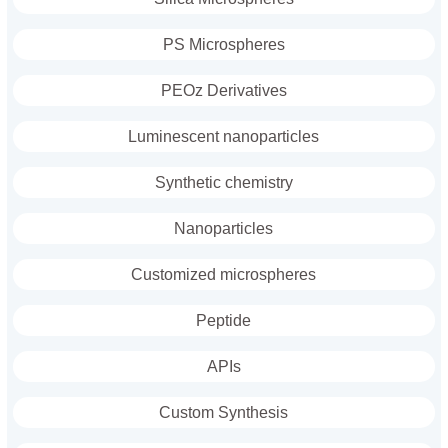
PS Microspheres
PEOz Derivatives
Luminescent nanoparticles
Synthetic chemistry
Nanoparticles
Customized microspheres
Peptide
APIs
Custom Synthesis