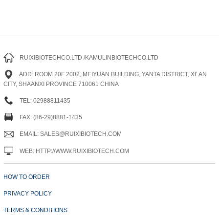
RUIXIBIOTECHCO.LTD /KAMULINBIOTECHCO.LTD
ADD: ROOM 20F 2002, MEIYUAN BUILDING, YANTA DISTRICT, XI’ AN
CITY, SHAANXI PROVINCE 710061 CHINA
TEL: 02988811435
FAX: (86-29)8881-1435
EMAIL: SALES@RUIXIBIOTECH.COM
WEB: HTTP://WWW.RUIXIBIOTECH.COM
HOW TO ORDER
PRIVACY POLICY
TERMS & CONDITIONS