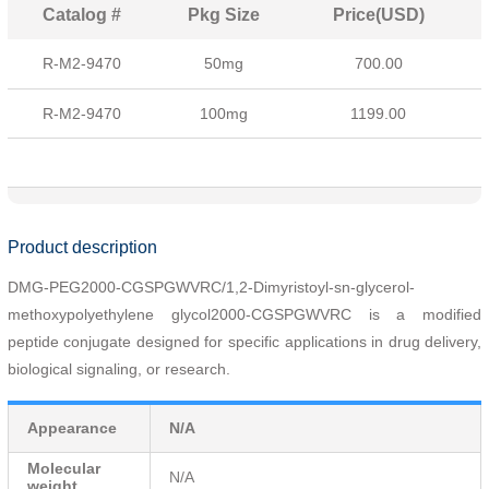
Catalog #
Pkg Size
Price(USD)
R-M2-9470
50mg
700.00
R-M2-9470
100mg
1199.00
Product description
DMG-PEG2000-CGSPGWVRC/1,2-Dimyristoyl-sn-glycerol-
methoxypolyethylene glycol2000-
CGSPGWVRC
is a modified
peptide conjugate designed for specific applications in drug delivery,
biological signaling, or research.
Appearance
N/A
Molecular
N/A
weight