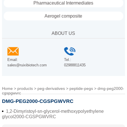
Pharmaceutical Intermediates
Aerogel composite
ABOUT US
Email:
Tel.:
sales@ruixibiotech.com
02988811435
Home
>
products
>
peg-derivatives
>
peptide-pegs
>
dmg-peg2000-
cgspgwvrc
DMG-PEG2000-CGSPGWVRC
1,2-Dimyristoyl-sn-glycerol-methoxypolyethylene
glycol2000-CGSPGWVRC