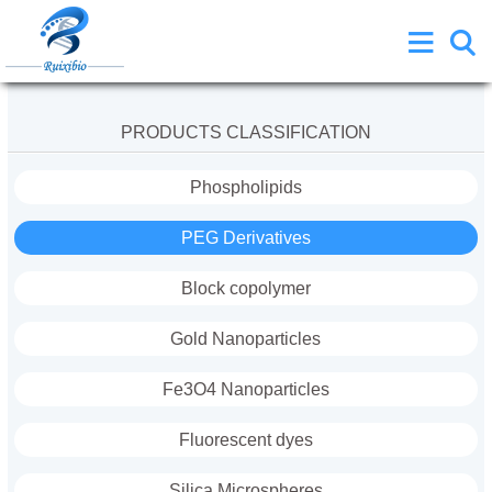
PRODUCTS CLASSIFICATION
Phospholipids
PEG Derivatives
Block copolymer
Gold Nanoparticles
Fe3O4 Nanoparticles
Fluorescent dyes
Silica Microspheres