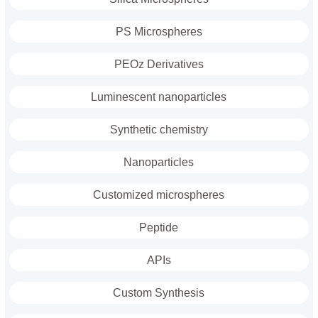
PS Microspheres
PEOz Derivatives
Luminescent nanoparticles
Synthetic chemistry
Nanoparticles
Customized microspheres
Peptide
APIs
Custom Synthesis