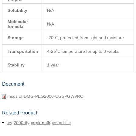
Solubility
N/A
Molecular
N/A
formula
Storage
-20℃, protected from light and moisture
Transportation
4-25℃ temperature for up to 3 weeks
Stability
1 year
Document
msds of DMG-PEG2000-CGSPGWVRC
Related Product
peg2000-tfyggrpkrnnflrgirsrgd-fitc