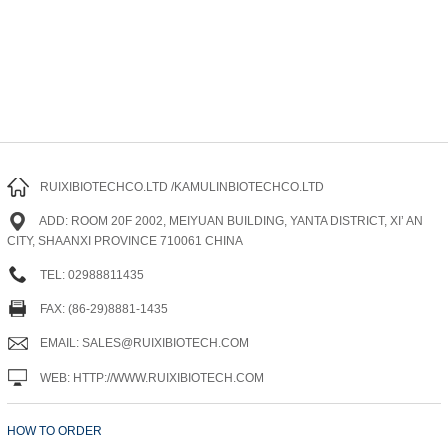
RUIXIBIOTECHCO.LTD /KAMULINBIOTECHCO.LTD
ADD: ROOM 20F 2002, MEIYUAN BUILDING, YANTA DISTRICT, XI’ AN
CITY, SHAANXI PROVINCE 710061 CHINA
TEL: 02988811435
FAX: (86-29)8881-1435
EMAIL: SALES@RUIXIBIOTECH.COM
WEB: HTTP://WWW.RUIXIBIOTECH.COM
HOW TO ORDER