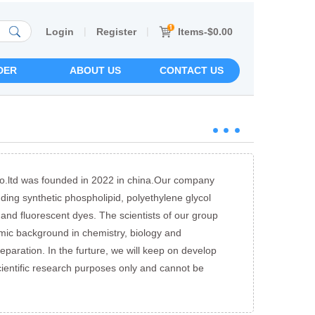
|
|
Items-$0.00
Login
Register
DER
ABOUT US
CONTACT US
o.ltd was founded in 2022 in china.Our company
uding synthetic phospholipid, polyethylene glycol
 and fluorescent dyes. The scientists of our group
mic background in chemistry, biology and
reparation. In the furture, we will keep on develop
cientific research purposes only and cannot be