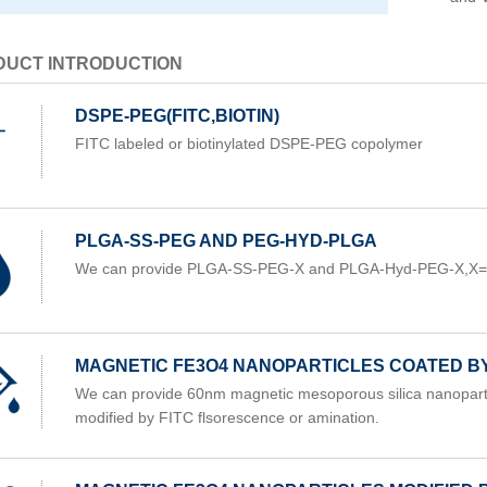
DUCT INTRODUCTION
DSPE-PEG(FITC,BIOTIN)
FITC labeled or biotinylated DSPE-PEG copolymer
PLGA-SS-PEG AND PEG-HYD-PLGA
We can provide PLGA-SS-PEG-X and PLGA-Hyd-PEG-X,X
MAGNETIC FE3O4 NANOPARTICLES COATED B
We can provide 60nm magnetic mesoporous silica nanoparti
modified by FITC flsorescence or amination.