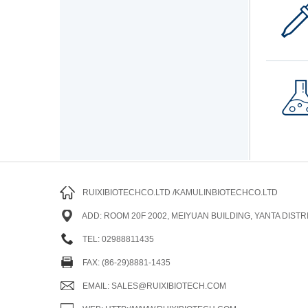
RUIXIBIOTECHCO.LTD /KAMULINBIOTECHCO.LTD
ADD: ROOM 20F 2002, MEIYUAN BUILDING, YANTA DISTRI
TEL: 02988811435
FAX: (86-29)8881-1435
EMAIL: SALES@RUIXIBIOTECH.COM