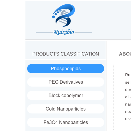
PRODUCTS CLASSIFICATION
ABO
Phospholipids
Rui
PEG Derivatives
sel
der
Block copolymer
all
nan
Gold Nanoparticles
new
us
Fe3O4 Nanoparticles