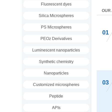
Fluorescent dyes
OUR
Silica Microspheres
PS Microspheres
01
PEOz Derivatives
Luminescent nanoparticles
Synthetic chemistry
Nanoparticles
03
Customized microspheres
Peptide
APIs