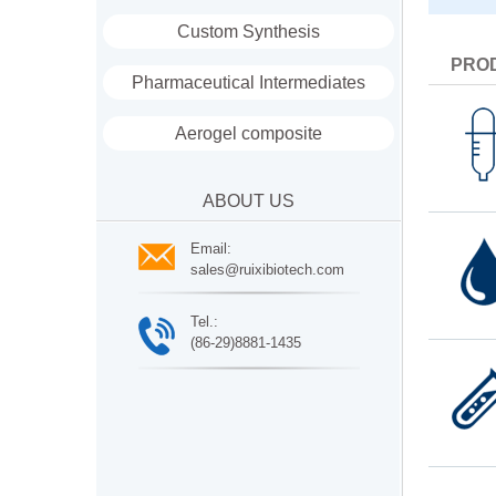
Custom Synthesis
PRO
Pharmaceutical Intermediates
Aerogel composite
ABOUT US
Email:
sales@ruixibiotech.com
Tel.:
(86-29)8881-1435