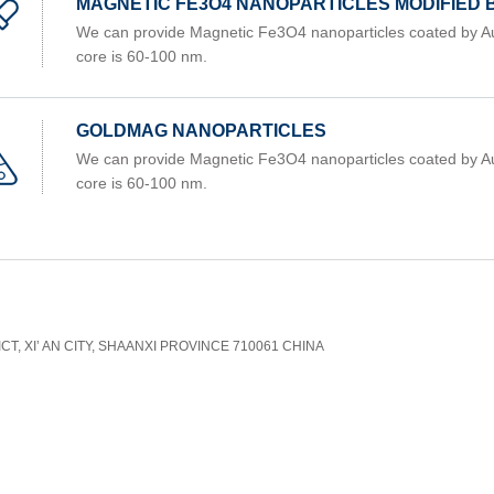
MAGNETIC FE3O4 NANOPARTICLES MODIFIED
We can provide Magnetic Fe3O4 nanoparticles coated by Au
core is 60-100 nm.
GOLDMAG NANOPARTICLES
We can provide Magnetic Fe3O4 nanoparticles coated by Au
core is 60-100 nm.
CT, XI’ AN CITY, SHAANXI PROVINCE 710061 CHINA