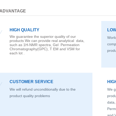
 ADVANTAGE
HIGH QUALITY
LOW
We guarantee the superior quality of our
World
products We can provide real analytical data,
compe
such as 1H-NMR spectra, Gel Permeation
Chromatography(GPC), T EM and VSM for
prod
each lot .
CUSTOMER SERVICE
HIG
We will refund unconditionally due to the
We gu
product quality problems
produ
data
Perm
and V