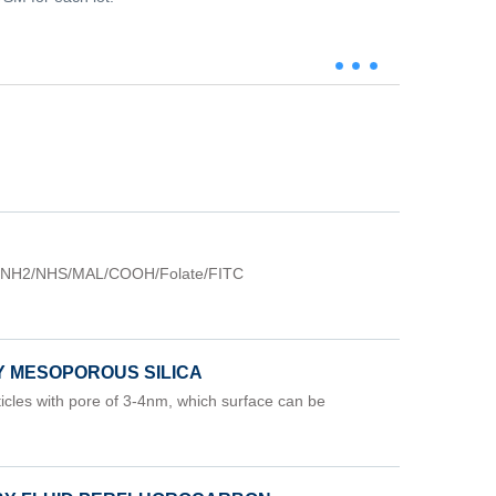
=NH2/NHS/MAL/COOH/Folate/FITC
Y MESOPOROUS SILICA
cles with pore of 3-4nm, which surface can be