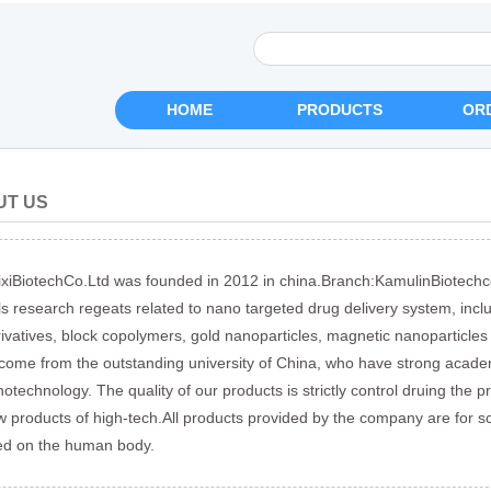
HOME
PRODUCTS
OR
UT US
xiBiotechCo.Ltd was founded in 2012 in china.Branch:KamulinBiotechc
ls research regeats related to nano targeted drug delivery system, incl
ivatives, block copolymers, gold nanoparticles, magnetic nanoparticles
 come from the outstanding university of China, who have strong acade
otechnology. The quality of our products is strictly control druing the p
 products of high-tech.All products provided by the company are for s
ed on the human body.