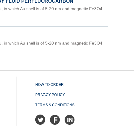
 BY FLUID PERFLUOROCARBON
, in which Au shell is of 5-20 nm and magnetic Fe3O4
, in which Au shell is of 5-20 nm and magnetic Fe3O4
HOW TO ORDER
PRIVACY POLICY
TERMS & CONDITIONS